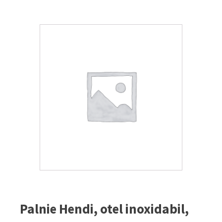
Palnie Hendi, otel inoxidabil,