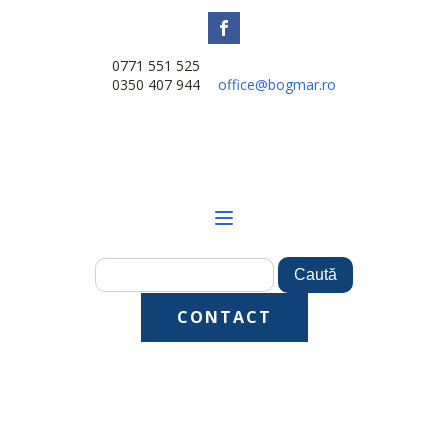
0771 551 525
0350 407 944
office@bogmar.ro
CONTACT