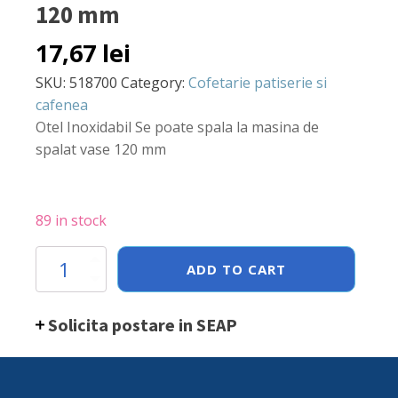
120 mm
17,67
lei
SKU:
518700
Category:
Cofetarie patiserie si
cafenea
Otel Inoxidabil Se poate spala la masina de
spalat vase 120 mm
89 in stock
Palnie
ADD TO CART
Hendi,
otel
inoxidabil,
Solicita postare in SEAP
120
mm
quantity