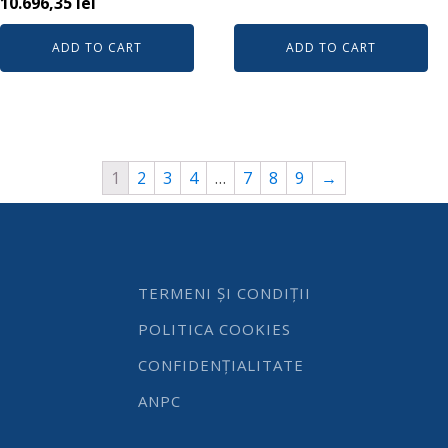
10.696,35
lei
ADD TO CART
ADD TO CART
1
2
3
4
…
7
8
9
→
TERMENI ȘI CONDIȚII
POLITICA COOKIES
CONFIDENȚIALITATE
ANPC