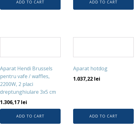
ADD TO CART
ADD TO CART
Aparat Hendi Brussels
Aparat hotdog
pentru vafe / waffles,
1.037,22
lei
2200W, 2 placi
dreptunghiulare 3x5 cm
1.306,17
lei
ADD TO CART
ADD TO CART