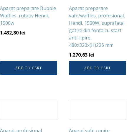
Aparat preparare Bubble
Aparat preparare
Waffles, rotativ Hendi,
vafe/waffles, profesional,
1500w
Hendi, 1500W, suprafata
gatire din fonta cu start
1.432,80
lei
anti-lipire,
480x320x(H)226 mm
1.270,63
lei
ADD TO CART
ADD TO CART
Aparat profesional
Aparat vafe conice