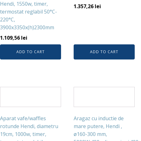
Hendi, 1550w, timer,
1.357,26
lei
termostat reglabil 50°C-
220°C,
3900x3350x(h)2300mm
1.109,56
lei
ADD TO CART
ADD TO CART
Aparat vafe/waffles
Aragaz cu inductie de
rotunde Hendi, diametru
mare putere, Hendi ,
19cm, 1000w, timer,
ø160-300 mm,