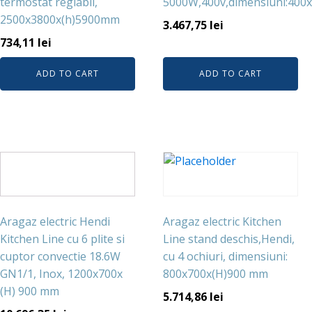
termostat reglabil,
5000W,400v,dimensiuni:40
2500x3800x(h)5900mm
3.467,75
lei
734,11
lei
ADD TO CART
ADD TO CART
Aragaz electric Hendi
Aragaz electric Kitchen
Kitchen Line cu 6 plite si
Line stand deschis,Hendi,
cuptor convectie 18.6W
cu 4 ochiuri, dimensiuni:
GN1/1, Inox, 1200x700x
800x700x(H)900 mm
(H) 900 mm
5.714,86
lei