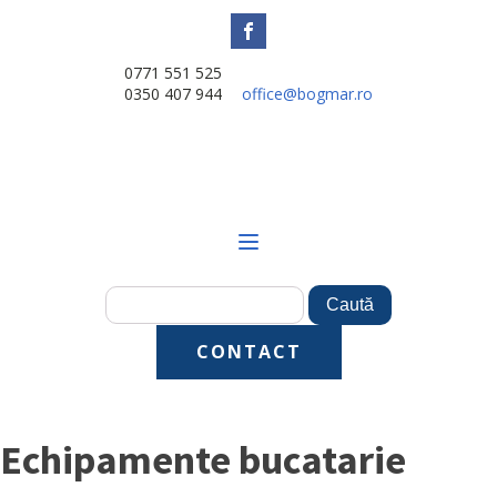
0771 551 525
0350 407 944
office@bogmar.ro
CONTACT
Echipamente bucatarie