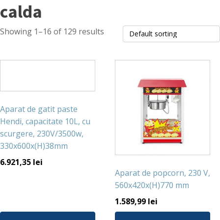
calda
Showing 1–16 of 129 results
Aparat de gatit paste
Hendi, capacitate 10L, cu
scurgere, 230V/3500w,
330x600x(H)38mm
6.921,35
lei
Aparat de popcorn, 230 V,
560x420x(H)770 mm
1.589,99
lei