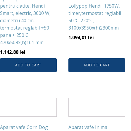
pentru clatite, Hendi
Lollypop Hendi, 1750W,
Smart, electric, 3000 W,
timer,termostat reglabil
diametru 40 cm,
50°C-220°C,
termostat reglabil +50
3100x3950x(h)2300mm
pana + 250 C
1.094,01
lei
470x509x(h)161 mm
1.142,88
lei
ADD TO CART
ADD TO CART
Aparat vafe Corn Dog
Aparat vafe Inima