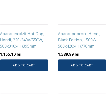
Aparat incalzit Hot Dog,
Aparat popcorn Hendi,
Hendi, 220-240V/550W,
Black Edition, 1500W,
500x310x(H)395mm
560x420x(H)770mm
1.155,10
lei
1.589,99
lei
ADD TO CART
ADD TO CART